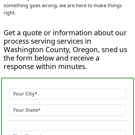
something goes wrong, we are here to make things
right.
Get a quote or information about our
process serving services in
Washington County, Oregon, sned us
the form below and receive a
response within minutes.