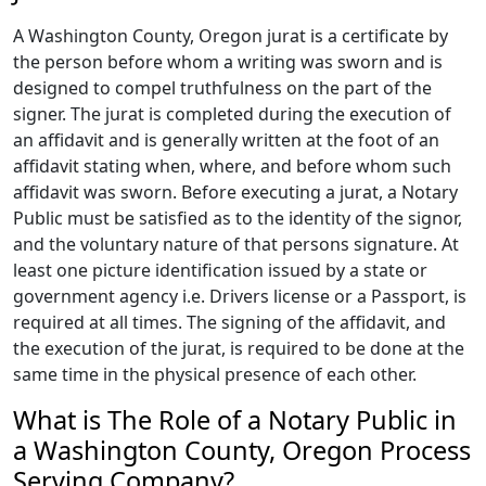
A Washington County, Oregon jurat is a certificate by
the person before whom a writing was sworn and is
designed to compel truthfulness on the part of the
signer. The jurat is completed during the execution of
an affidavit and is generally written at the foot of an
affidavit stating when, where, and before whom such
affidavit was sworn. Before executing a jurat, a Notary
Public must be satisfied as to the identity of the signor,
and the voluntary nature of that persons signature. At
least one picture identification issued by a state or
government agency i.e. Drivers license or a Passport, is
required at all times. The signing of the affidavit, and
the execution of the jurat, is required to be done at the
same time in the physical presence of each other.
What is The Role of a Notary Public in
a Washington County, Oregon Process
Serving Company?