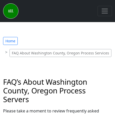
Home
FAQ About Washington County, Oregon Process Services
FAQ’s About Washington
County, Oregon Process
Servers
Please take a moment to review frequently asked