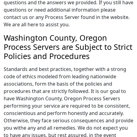
questions and the answers we provided. If you still have
questions or need additional information please
contact us or any Process Server found in the website.
We are all here to assist you.
Washington County, Oregon
Process Servers are Subject to Strict
Policies and Procedures
Standards and best practices, together with a strong
code of ethics modeled from leading nationwide
associations, form the basis of the policies and
procedures that are strictly followed. It is our goal to
have Washington County, Oregon Process Servers
performing your service are required to be consistent,
conscientious and perform honestly and accurately.
Otherwise, they face serious consequences and provide
you withe any and all remedies. We do not expect you
to have any issues, but rest assured, in the event