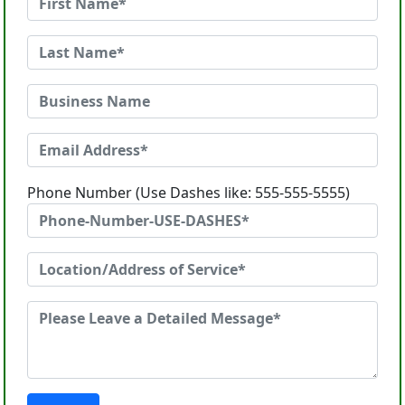
Phone Number (Use Dashes like: 555-555-5555)