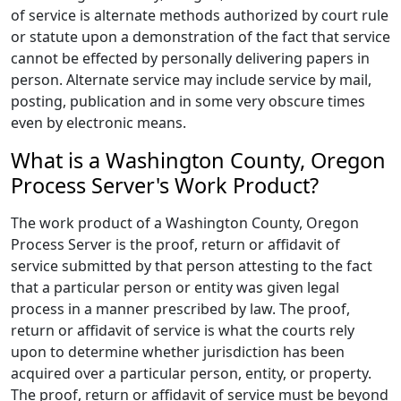
of service is alternate methods authorized by court rule
or statute upon a demonstration of the fact that service
cannot be effected by personally delivering papers in
person. Alternate service may include service by mail,
posting, publication and in some very obscure times
even by electronic means.
What is a Washington County, Oregon
Process Server's Work Product?
The work product of a Washington County, Oregon
Process Server is the proof, return or affidavit of
service submitted by that person attesting to the fact
that a particular person or entity was given legal
process in a manner prescribed by law. The proof,
return or affidavit of service is what the courts rely
upon to determine whether jurisdiction has been
acquired over a particular person, entity, or property.
The proof, return or affidavit of service must be beyond