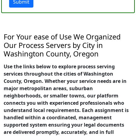
Submit
For Your ease of Use We Organized
Our Process Servers by City in
Washington County, Oregon
Use the links below to explore process serving
services throughout the cities of Washington
County, Oregon. Whether your service needs are in
major metropolitan areas, suburban
neighborhoods, or smaller towns, our platform
connects you with experienced professionals who
understand local requirements. Each assignment is
handled within a coordinated, management
supported system ensuring your legal documents
are delivered promptly, accurately, and in full