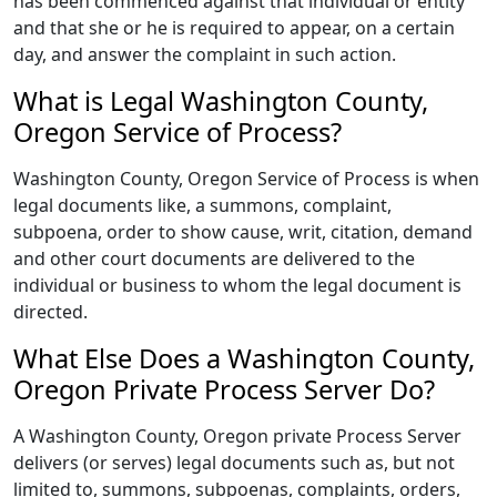
has been commenced against that individual or entity
and that she or he is required to appear, on a certain
day, and answer the complaint in such action.
What is Legal Washington County,
Oregon Service of Process?
Washington County, Oregon Service of Process is when
legal documents like, a summons, complaint,
subpoena, order to show cause, writ, citation, demand
and other court documents are delivered to the
individual or business to whom the legal document is
directed.
What Else Does a Washington County,
Oregon Private Process Server Do?
A Washington County, Oregon private Process Server
delivers (or serves) legal documents such as, but not
limited to, summons, subpoenas, complaints, orders,