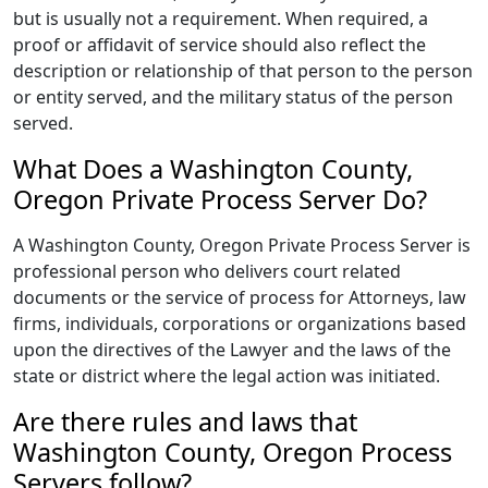
but is usually not a requirement. When required, a
proof or affidavit of service should also reflect the
description or relationship of that person to the person
or entity served, and the military status of the person
served.
What Does a Washington County,
Oregon Private Process Server Do?
A Washington County, Oregon Private Process Server is
professional person who delivers court related
documents or the service of process for Attorneys, law
firms, individuals, corporations or organizations based
upon the directives of the Lawyer and the laws of the
state or district where the legal action was initiated.
Are there rules and laws that
Washington County, Oregon Process
Servers follow?