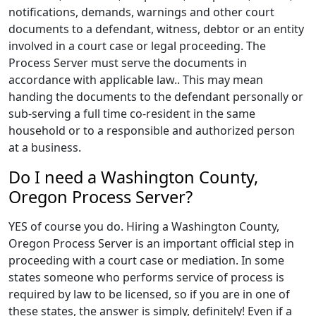
notifications, demands, warnings and other court
documents to a defendant, witness, debtor or an entity
involved in a court case or legal proceeding. The
Process Server must serve the documents in
accordance with applicable law.. This may mean
handing the documents to the defendant personally or
sub-serving a full time co-resident in the same
household or to a responsible and authorized person
at a business.
Do I need a Washington County,
Oregon Process Server?
YES of course you do. Hiring a Washington County,
Oregon Process Server is an important official step in
proceeding with a court case or mediation. In some
states someone who performs service of process is
required by law to be licensed, so if you are in one of
these states, the answer is simply, definitely! Even if a