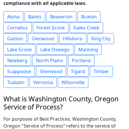
compliance with all applicable laws.
Aloha
Banks
Beaverton
Buxton
Cornelius
Forest Grove
Gales Creek
Gaston
Glenwood
Hillsboro
King City
Lake Grove
Lake Oswego
Manning
Newberg
North Plains
Portland
Scappoose
Sherwood
Tigard
Timber
Tualatin
Vernonia
Wilsonville
What is Washington County, Oregon
Service of Process?
For purposes of Best Practices, Washington County,
Oregon "Service of Process” refers to the service of