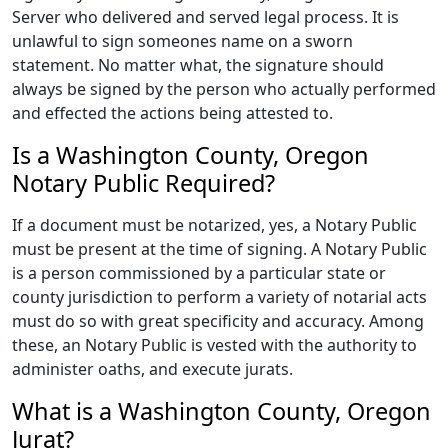
Server who delivered and served legal process. It is
unlawful to sign someones name on a sworn
statement. No matter what, the signature should
always be signed by the person who actually performed
and effected the actions being attested to.
Is a Washington County, Oregon
Notary Public Required?
If a document must be notarized, yes, a Notary Public
must be present at the time of signing. A Notary Public
is a person commissioned by a particular state or
county jurisdiction to perform a variety of notarial acts
must do so with great specificity and accuracy. Among
these, an Notary Public is vested with the authority to
administer oaths, and execute jurats.
What is a Washington County, Oregon
Jurat?