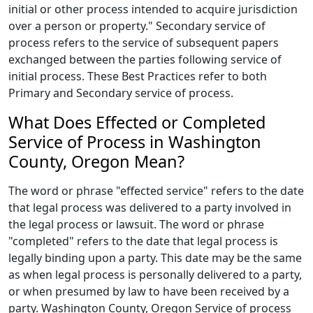
initial or other process intended to acquire jurisdiction
over a person or property." Secondary service of
process refers to the service of subsequent papers
exchanged between the parties following service of
initial process. These Best Practices refer to both
Primary and Secondary service of process.
What Does Effected or Completed
Service of Process in Washington
County, Oregon Mean?
The word or phrase "effected service" refers to the date
that legal process was delivered to a party involved in
the legal process or lawsuit. The word or phrase
"completed" refers to the date that legal process is
legally binding upon a party. This date may be the same
as when legal process is personally delivered to a party,
or when presumed by law to have been received by a
party. Washington County, Oregon Service of process