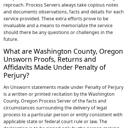
reproach. Process Servers always take copious notes
and documents observations, facts and details for each
service provided. These extra efforts prove to be
invaluable and a means to memorialize the service
should there be any questions or challenges in the
future.
What are Washington County, Oregon
Unsworn Proofs, Returns and
Affidavits Made Under Penalty of
Perjury?
An Unsworn statements made under Penalty of Perjury
is a written or printed recitation by the Washington
County, Oregon Process Server of the facts and
circumstances surrounding the delivery of legal
process to a particular person or entity consistent with
applicable state or federal court rule or law. The