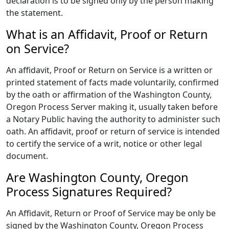
declaration is to be signed only by the person making
the statement.
What is an Affidavit, Proof or Return
on Service?
An affidavit, Proof or Return on Service is a written or
printed statement of facts made voluntarily, confirmed
by the oath or affirmation of the Washington County,
Oregon Process Server making it, usually taken before
a Notary Public having the authority to administer such
oath. An affidavit, proof or return of service is intended
to certify the service of a writ, notice or other legal
document.
Are Washington County, Oregon
Process Signatures Required?
An Affidavit, Return or Proof of Service may be only be
signed by the Washington County, Oregon Process