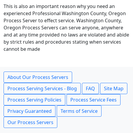
This is also an important reason why you need an
experienced Professional Washington County, Oregon
Process Server to effect service. Washington County,
Oregon Process Servers can serve anyone, anywhere
and at any time provided no laws are violated and abide
by strict rules and procedures stating when services
cannot be made
About Our Process Servers
Process Serving Services - Blog
FAQ
Site Map
Process Serving Policies
Process Service Fees
Privacy Guaranteed
Terms of Service
Our Process Servers