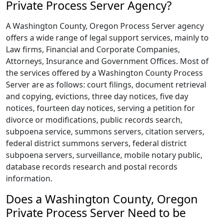
Private Process Server Agency?
A Washington County, Oregon Process Server agency
offers a wide range of legal support services, mainly to
Law firms, Financial and Corporate Companies,
Attorneys, Insurance and Government Offices. Most of
the services offered by a Washington County Process
Server are as follows: court filings, document retrieval
and copying, evictions, three day notices, five day
notices, fourteen day notices, serving a petition for
divorce or modifications, public records search,
subpoena service, summons servers, citation servers,
federal district summons servers, federal district
subpoena servers, surveillance, mobile notary public,
database records research and postal records
information.
Does a Washington County, Oregon
Private Process Server Need to be