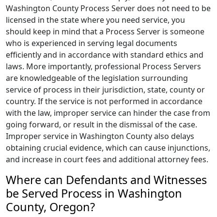
Washington County Process Server does not need to be
licensed in the state where you need service, you
should keep in mind that a Process Server is someone
who is experienced in serving legal documents
efficiently and in accordance with standard ethics and
laws. More importantly, professional Process Servers
are knowledgeable of the legislation surrounding
service of process in their jurisdiction, state, county or
country. If the service is not performed in accordance
with the law, improper service can hinder the case from
going forward, or result in the dismissal of the case.
Improper service in Washington County also delays
obtaining crucial evidence, which can cause injunctions,
and increase in court fees and additional attorney fees.
Where can Defendants and Witnesses
be Served Process in Washington
County, Oregon?