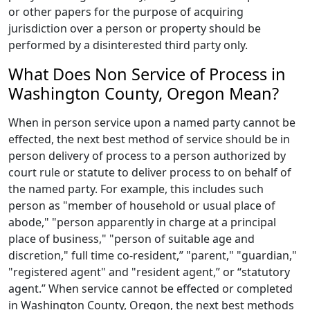
or other papers for the purpose of acquiring
jurisdiction over a person or property should be
performed by a disinterested third party only.
What Does Non Service of Process in
Washington County, Oregon Mean?
When in person service upon a named party cannot be
effected, the next best method of service should be in
person delivery of process to a person authorized by
court rule or statute to deliver process to on behalf of
the named party. For example, this includes such
person as "member of household or usual place of
abode," "person apparently in charge at a principal
place of business," "person of suitable age and
discretion," full time co-resident,” "parent," "guardian,"
"registered agent" and "resident agent,” or “statutory
agent.” When service cannot be effected or completed
in Washington County, Oregon, the next best methods