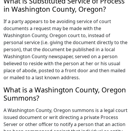
What is Substituted Service of Process
in Washington County, Oregon?
If a party appears to be avoiding service of court
documents a request may be made with the
Washington County, Oregon court to, instead of
personal service (i.e. giving the document directly to the
person), that the document be published in a local
Washington County newspaper, served on a person
believed to reside with the person at her or his usual
place of abode, posted to a front door and then mailed
or mailed to a last known address.
What is a Washington County, Oregon
Summons?
A Washington County, Oregon summons is a legal court
issued document or writ directing a private Process
Server or other officer to notify a person that an action