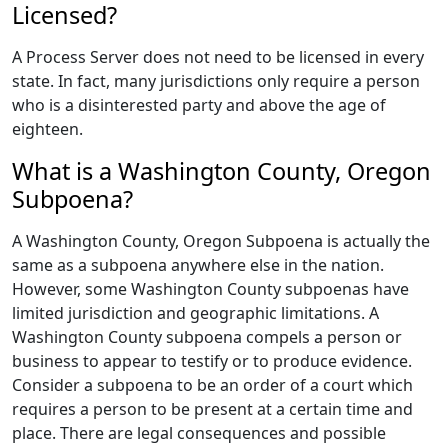
Licensed?
A Process Server does not need to be licensed in every
state. In fact, many jurisdictions only require a person
who is a disinterested party and above the age of
eighteen.
What is a Washington County, Oregon
Subpoena?
A Washington County, Oregon Subpoena is actually the
same as a subpoena anywhere else in the nation.
However, some Washington County subpoenas have
limited jurisdiction and geographic limitations. A
Washington County subpoena compels a person or
business to appear to testify or to produce evidence.
Consider a subpoena to be an order of a court which
requires a person to be present at a certain time and
place. There are legal consequences and possible