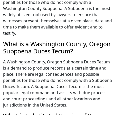
penalties for those who do not comply with a
Washington County Subpoena. A Subpoena is the most
widely utilized tool used by lawyers to ensure that
witnesses present themselves at a given place, date and
time to make them available to offer evident and to
testify.
What is a Washington County, Oregon
Subpoena Duces Tecum?
A Washington County, Oregon Subpoena Duces Tecum
is a demand to produce records at a certain time and
place. There are legal consequences and possible
penalties for those who do not comply with a Subpoena
Duces Tecum. A Subpoena Duces Tecum is the most
popular legal command and assists with due process
and court proceedings and all other locations and
jurisdictions in the United States.