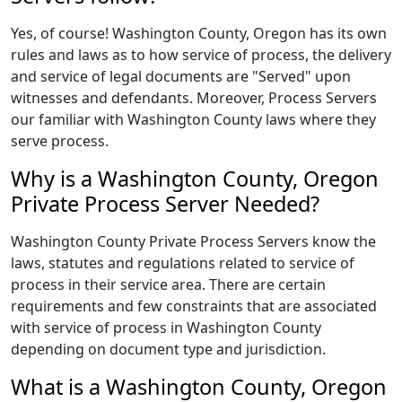
Yes, of course! Washington County, Oregon has its own
rules and laws as to how service of process, the delivery
and service of legal documents are "Served" upon
witnesses and defendants. Moreover, Process Servers
our familiar with Washington County laws where they
serve process.
Why is a Washington County, Oregon
Private Process Server Needed?
Washington County Private Process Servers know the
laws, statutes and regulations related to service of
process in their service area. There are certain
requirements and few constraints that are associated
with service of process in Washington County
depending on document type and jurisdiction.
What is a Washington County, Oregon