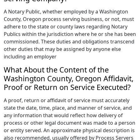
A Notary Public, whether employed by a Washington
County, Oregon process serving business, or not, must
adhere to the state or county laws regarding Notary
Publics within the jurisdiction where he or she has been
commissioned. These duties and obligations transcend
other duties that may be assigned by anyone else
including an employer
What About the Content of the
Washington County, Oregon Affidavit,
Proof or Return on Service Executed?
A proof, return or affidavit of service must accurately
state the date, time, place, and manner of service, and
any information that would reflect how delivery of
process or other legal document was made to a person
or entity served. An approximate physical description is
also recommended, usually offered by Process Servers