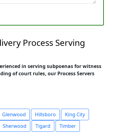
ivery Process Serving
perienced in serving subpoenas for witness
ing of court rules, our Process Servers
Glenwood
Hillsboro
King City
Sherwood
Tigard
Timber