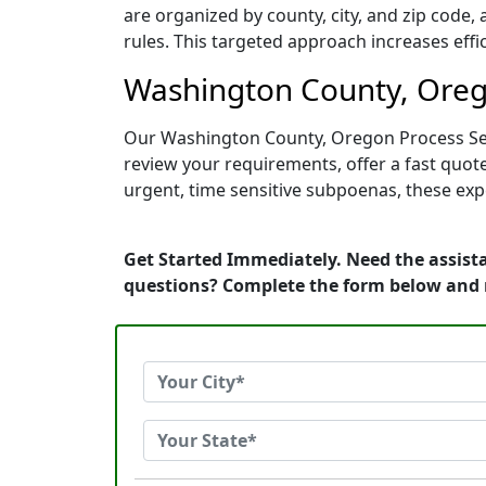
are organized by county, city, and zip code,
rules. This targeted approach increases effi
Washington County, Orego
Our Washington County, Oregon Process Serv
review your requirements, offer a fast quo
urgent, time sensitive subpoenas, these ex
Get Started Immediately. Need the assist
questions? Complete the form below and 