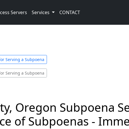
cess Servers
Services
CONTACT
for Serving a Subpoena
for Serving a Subpoena
y, Oregon Subpoena Se
vice of Subpoenas - Imm