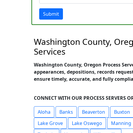
Submit
Washington County, Orego
Services
Washington County, Oregon Process Servers
appearances, depositions, records request
ensure timely, accurate, and fully compl
CONNECT WITH OUR PROCESS SERVERS OR
Aloha
Banks
Beaverton
Buxton
Lake Grove
Lake Oswego
Manning