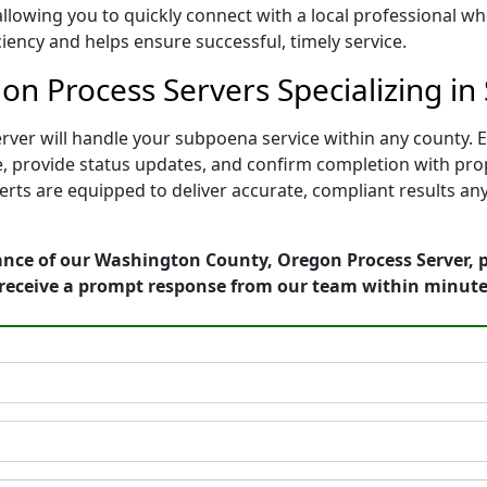
 allowing you to quickly connect with a local professional 
ciency and helps ensure successful, timely service.
n Process Servers Specializing in
er will handle your subpoena service within any county. Ea
te, provide status updates, and confirm completion with pr
perts are equipped to deliver accurate, compliant results 
ance of our Washington County, Oregon Process Server, p
receive a prompt response from our team within minute