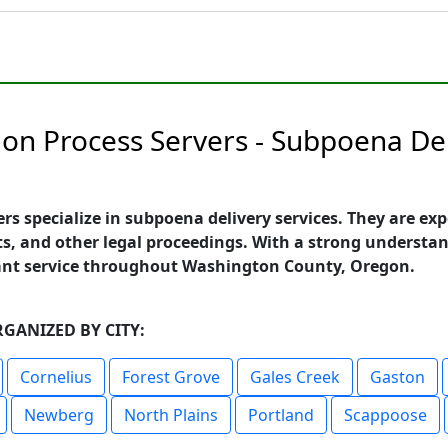
n Process Servers - Subpoena Del
 specialize in subpoena delivery services. They are ex
s, and other legal proceedings. With a strong understand
iant service throughout Washington County, Oregon.
GANIZED BY CITY:
Cornelius
Forest Grove
Gales Creek
Gaston
Newberg
North Plains
Portland
Scappoose