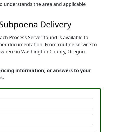
who understands the area and applicable
 Subpoena Delivery
ch Process Server found is available to
oper documentation. From routine service to
anywhere in Washington County, Oregon.
ricing information, or answers to your
s.