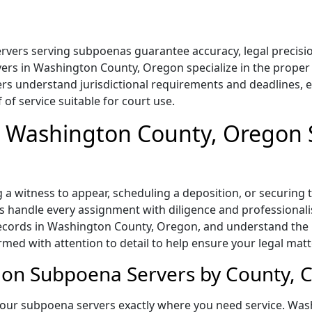
ers serving subpoenas guarantee accuracy, legal precision
rs in Washington County, Oregon specialize in the proper 
rs understand jurisdictional requirements and deadlines, e
of service suitable for court use.
in Washington County, Oregon
a witness to appear, scheduling a deposition, or securing
handle every assignment with diligence and professionali
 records in Washington County, Oregon, and understand the
med with attention to detail to help ensure your legal matt
n Subpoena Servers by County, Ci
 our subpoena servers exactly where you need service. Wa