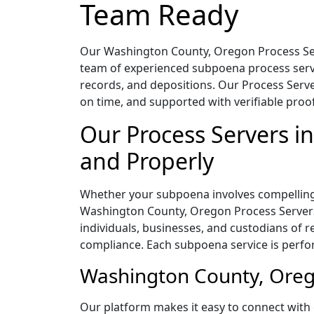
Team Ready
Our Washington County, Oregon Process Serv
team of experienced subpoena process serve
records, and depositions. Our Process Serve
on time, and supported with verifiable proof 
Our Process Servers 
and Properly
Whether your subpoena involves compelling 
Washington County, Oregon Process Servers 
individuals, businesses, and custodians of
compliance. Each subpoena service is perfor
Washington County, Orego
Our platform makes it easy to connect with