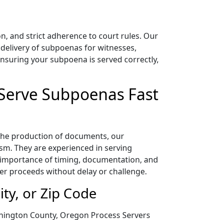
, and strict adherence to court rules. Our
delivery of subpoenas for witnesses,
nsuring your subpoena is served correctly,
 Serve Subpoenas Fast
 the production of documents, our
sm. They are experienced in serving
 importance of timing, documentation, and
er proceeds without delay or challenge.
ty, or Zip Code
shington County, Oregon Process Servers