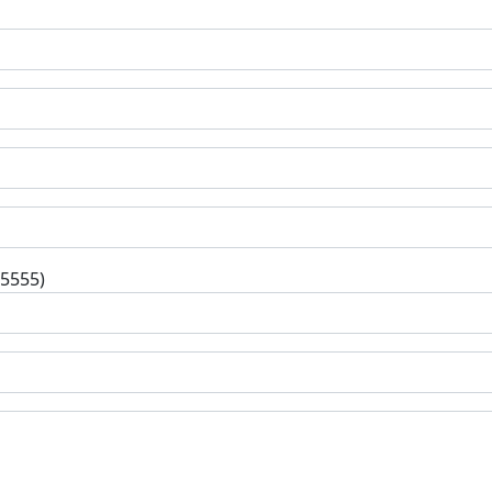
-5555)