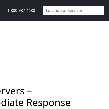
1-800-987-4680
rvers –
ediate Response