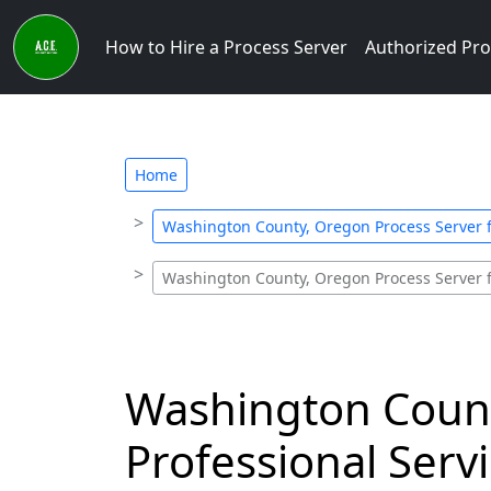
How to Hire a Process Server
Authorized Pro
Home
Washington County, Oregon Process Server 
Washington County, Oregon Process Server 
Washington Count
Professional Ser