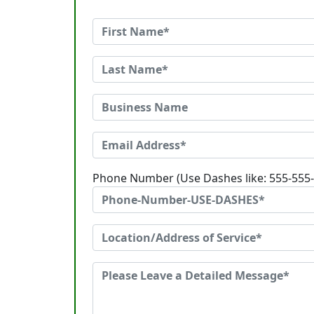
Phone Number (Use Dashes like: 555-555